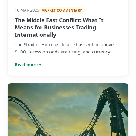
16 MAR 2026
MARKET COMMENTARY
The Middle East Conflict: What It
Means for Businesses Trading
Internationally
The Strait of Hormuz closure has sent oil above
$100, recession odds are rising, and currency
markets are in flux. Here's what mid-market
Read more
businesses with international revenues need to
know — and do.