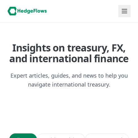
Insights on treasury, FX,
and international finance
Expert articles, guides, and news to help you
navigate international treasury.