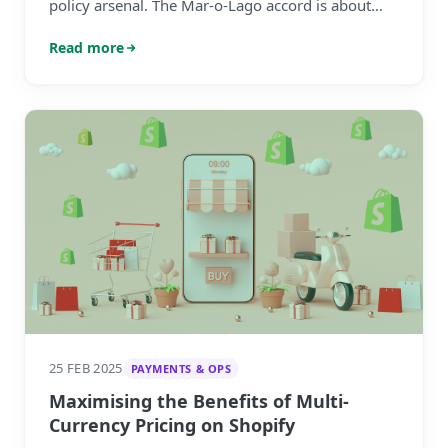
policy arsenal. The Mar-o-Lago accord is about
forcing a weaker US dollar onto its global
Read more
partners.
25 FEB 2025
PAYMENTS & OPS
Maximising the Benefits of Multi-
Currency Pricing on Shopify