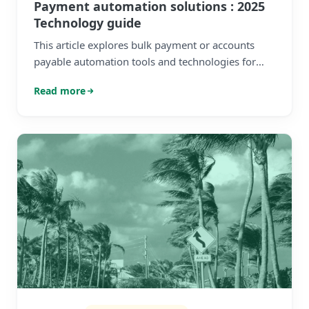
Payment automation solutions : 2025
Technology guide
This article explores bulk payment or accounts
payable automation tools and technologies for
high-growth and mid-market businesses
Read more