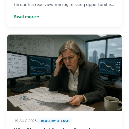
through a rear-view mirror, missing opportunities.
Learn to balance compliance with strategic
Read more
planning.
19 AUG 2025
TREASURY & CASH