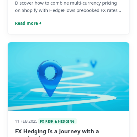
Discover how to combine multi-currency pricing
on Shopify with HedgeFlows prebooked FX rates
to combine the best from both systems.
Read more
11 FEB 2025
FX RISK & HEDGING
FX Hedging Is a Journey with a