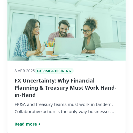
8 APR 2025
FX RISK & HEDGING
FX Uncertainty: Why Financial
Planning & Treasury Must Work Hand-
in-Hand
FP&A and treasury teams must work in tandem.
Collaborative action is the only way businesses
can build resilience amid today’s ongoing market
Read more
turbulence.