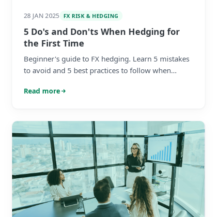
28 JAN 2025
FX RISK & HEDGING
5 Do's and Don'ts When Hedging for
the First Time
Beginner's guide to FX hedging. Learn 5 mistakes
to avoid and 5 best practices to follow when
managing foreign exchange risk for your
Read more
business.