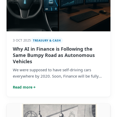
3 OCT 2025
TREASURY & CASH
Why AI in Finance is Following the
Same Bumpy Road as Autonomous
Vehicles
We were supposed to have self-driving cars
everywhere by 2020. Soon, Finance will be fully
autonomous too. Sound familiar?
Read more