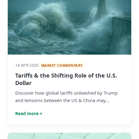
14 APR 2025
MARKET COMMENTARY
Tariffs & the Shifting Role of the U.S.
Dollar
Discover how global tariffs unleashed by Trump
and tensions between the US & China may
influence the role of the US dollar as the world's
Read more
reserve currency.