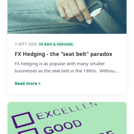
3 SEPT 2024
FX RISK & HEDGING
FX Hedging - the “seat belt” paradox
FX hedging is as popular with many smaller
businesses as the seat belt in the 1960s. Without
proper education and frameworks SMEs perceive
Read more
it as useless