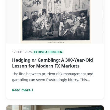
17 SEPT 2025
FX RISK & HEDGING
Hedging or Gambling: A 300-Year-Old
Lesson for Modern FX Markets
The line between prudent risk management and
gambling can seem frustratingly blurry. This
history lesson can help settle the debate.
Read more