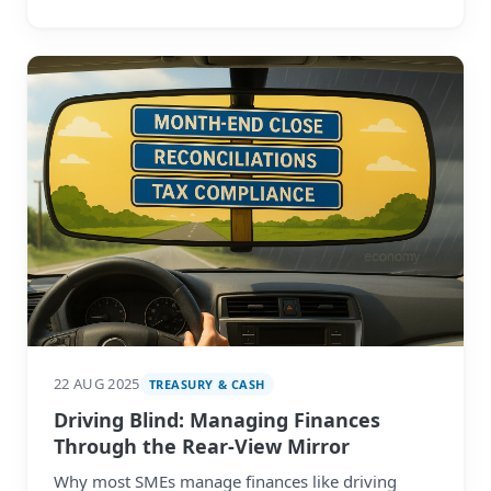
22 AUG 2025
TREASURY & CASH
Driving Blind: Managing Finances
Through the Rear-View Mirror
Why most SMEs manage finances like driving