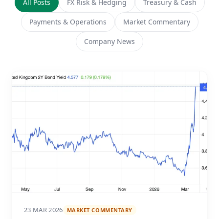
All Posts
FX Risk & Hedging
Treasury & Cash
Payments & Operations
Market Commentary
Company News
23 MAR 2026
MARKET COMMENTARY