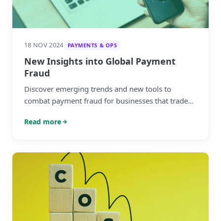
18 NOV 2024
PAYMENTS & OPS
New Insights into Global Payment
Fraud
Discover emerging trends and new tools to
combat payment fraud for businesses that trade
globally.
Read more