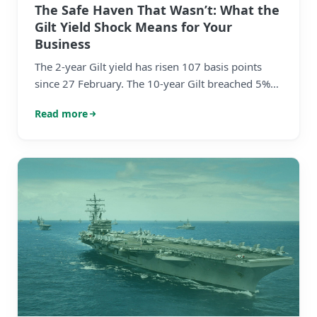
The Safe Haven That Wasn’t: What the
Gilt Yield Shock Means for Your
Business
The 2-year Gilt yield has risen 107 basis points
since 27 February. The 10-year Gilt breached 5%
intraday — a level not seen since 2008. These are
Read more
not incremental moves. They represent a violent
reassessment of the interest rate environment
over a matter of weeks. The bond market is not
repricing risk. It is repricing reality.