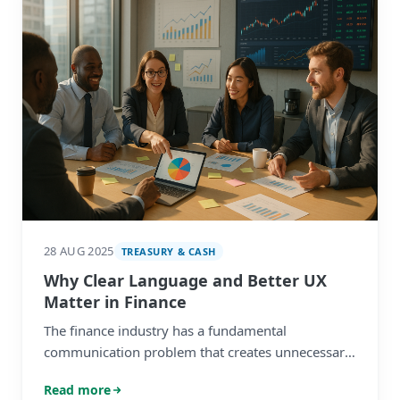
28 AUG 2025
TREASURY & CASH
Why Clear Language and Better UX
Matter in Finance
The finance industry has a fundamental
communication problem that creates unnecessary
barriers between service providers and their
Read more
corporate clients.