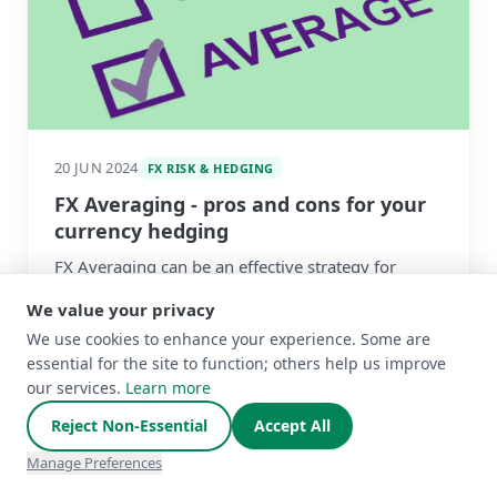
20 JUN 2024
FX RISK & HEDGING
FX Averaging - pros and cons for your
currency hedging
FX Averaging can be an effective strategy for
short-term FX risks, but it should be used with
We value your privacy
caution for longer-term exposures. We explain
We use cookies to enhance your experience. Some are
Read more
why
essential for the site to function; others help us improve
our services.
Learn more
Reject Non-Essential
Accept All
Manage Preferences