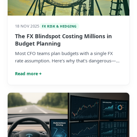
18 NOV 2025
FX RISK & HEDGING
The FX Blindspot Costing Millions in
Budget Planning
Most CFO teams plan budgets with a single FX
rate assumption. Here's why that's dangerous—
and what to do about it before finalising your
Read more
2026 plan