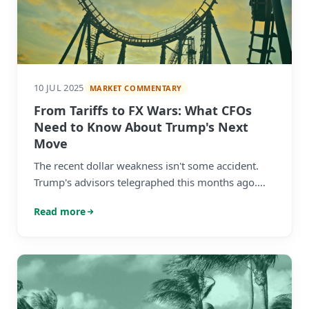
10 JUL 2025
MARKET COMMENTARY
From Tariffs to FX Wars: What CFOs
Need to Know About Trump's Next
Move
The recent dollar weakness isn't some accident.
Trump's advisors telegraphed this months ago.
The real question? Whether your company is
Read more
ready for what comes next.