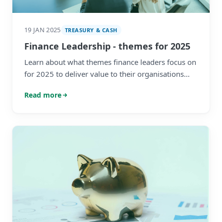
19 JAN 2025
TREASURY & CASH
Finance Leadership - themes for 2025
Learn about what themes finance leaders focus on
for 2025 to deliver value to their organisations
and embrace the technological shifts affecting the
Read more
profession.