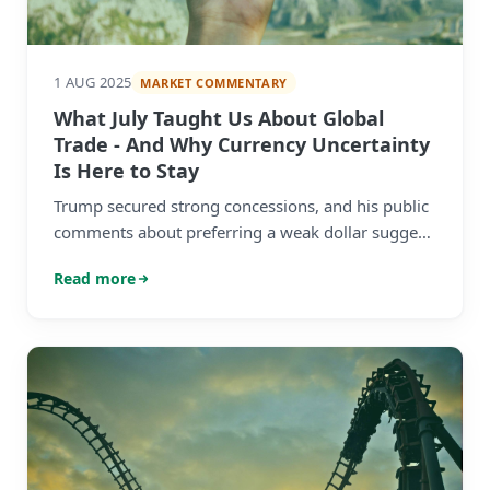
1 AUG 2025
MARKET COMMENTARY
What July Taught Us About Global
Trade - And Why Currency Uncertainty
Is Here to Stay
Trump secured strong concessions, and his public
comments about preferring a weak dollar suggest
the administration's currency strategy is just
Read more
starting.