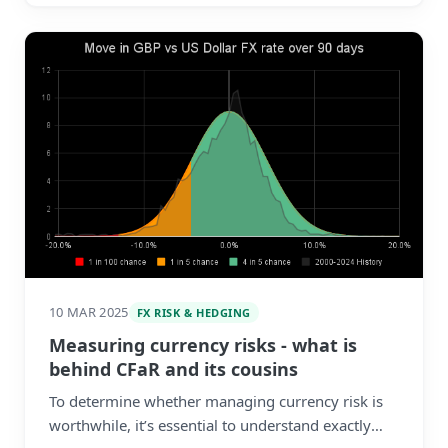
10 MAR 2025
FX RISK & HEDGING
Measuring currency risks - what is
behind CFaR and its cousins
To determine whether managing currency risk is
worthwhile, it’s essential to understand exactly