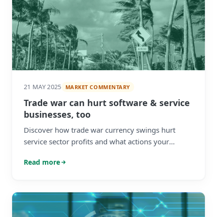
21 MAY 2025
MARKET COMMENTARY
Trade war can hurt software & service
businesses, too
Discover how trade war currency swings hurt
service sector profits and what actions your
business can take to minimise hidden FX losses.
Read more