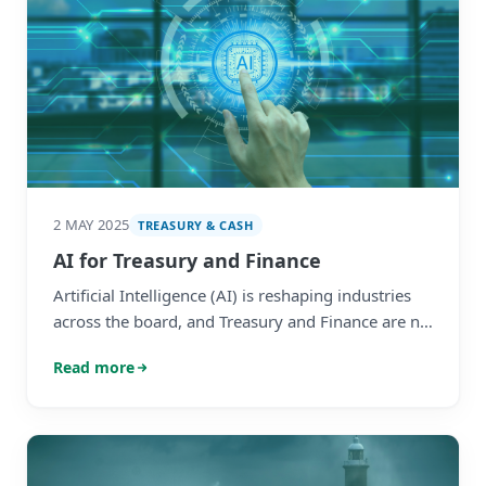
2 MAY 2025
TREASURY & CASH
AI for Treasury and Finance
Artificial Intelligence (AI) is reshaping industries
across the board, and Treasury and Finance are no
exceptions. With its ability to enhance decision-
Read more
making, streamline processes, and unlock
valuable insights, enterprise AI is quickly
becoming an essential tool for industry leaders.