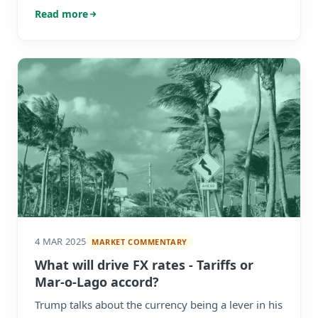
what you’re protecting against.
Read more
4 MAR 2025
MARKET COMMENTARY
What will drive FX rates - Tariffs or
Mar-o-Lago accord?
Trump talks about the currency being a lever in his