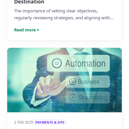
Destination
The importance of setting clear objectives,
regularly reviewing strategies, and aligning with
market conditions to achieve long-term growth
Read more
and resilience.
2 FEB 2025
PAYMENTS & OPS