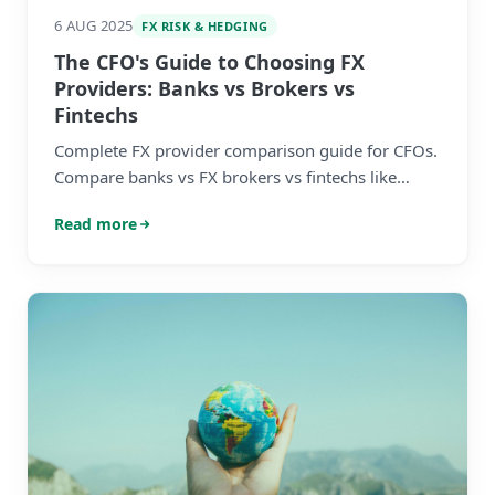
6 AUG 2025
FX RISK & HEDGING
The CFO's Guide to Choosing FX
Providers: Banks vs Brokers vs
Fintechs
Complete FX provider comparison guide for CFOs.
Compare banks vs FX brokers vs fintechs like
Wise. Learn how to choose the right FX provider
Read more
for your SME with our detailed comparison table
and decision matrix.