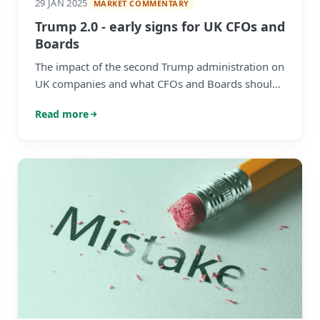
29 JAN 2025
MARKET COMMENTARY
Trump 2.0 - early signs for UK CFOs and
Boards
The impact of the second Trump administration on
UK companies and what CFOs and Boards should
be vigilant about,
Read more