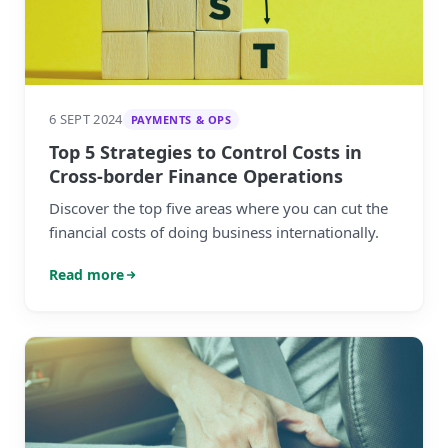
6 SEPT 2024
PAYMENTS & OPS
Top 5 Strategies to Control Costs in
Cross-border Finance Operations
Discover the top five areas where you can cut the
financial costs of doing business internationally.
Read more