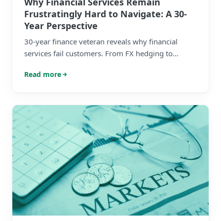
Why Financial Services Remain
Frustratingly Hard to Navigate: A 30-
Year Perspective
30-year finance veteran reveals why financial
services fail customers. From FX hedging to
investments - the systemic problems holding
Read more
everyone back.