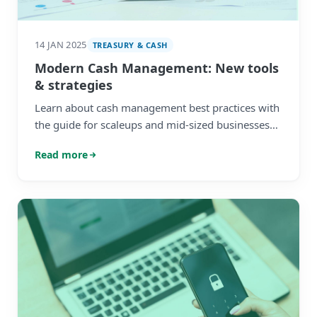
14 JAN 2025
TREASURY & CASH
Modern Cash Management: New tools
& strategies
Learn about cash management best practices with
the guide for scaleups and mid-sized businesses
from HedgeFlows.
Read more